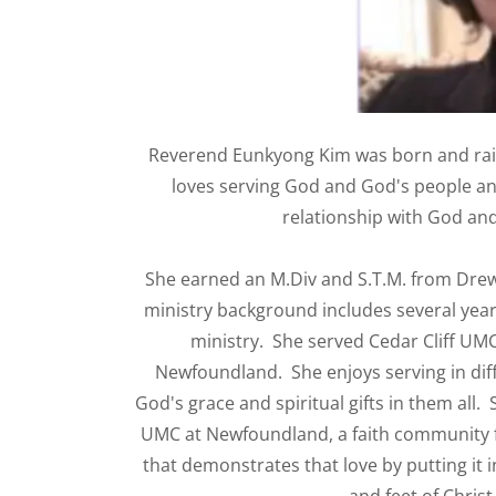
Reverend Eunkyong Kim was born and rai
loves serving God and God's people and
relationship with God and
She earned an M.Div and S.T.M. from Drew
ministry background includes several year
ministry. She served Cedar Cliff UMC
Newfoundland. She enjoys serving in diff
God's grace and spiritual gifts in them all. 
UMC at Newfoundland, a faith community fi
that demonstrates that love by putting it 