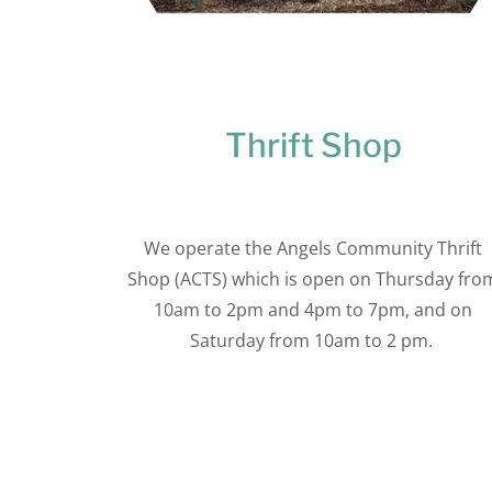
Thrift Shop
We operate the Angels Community Thrift
Shop (ACTS) which is open on Thursday fro
10am to 2pm and 4pm to 7pm, and on
Saturday from 10am to 2 pm.