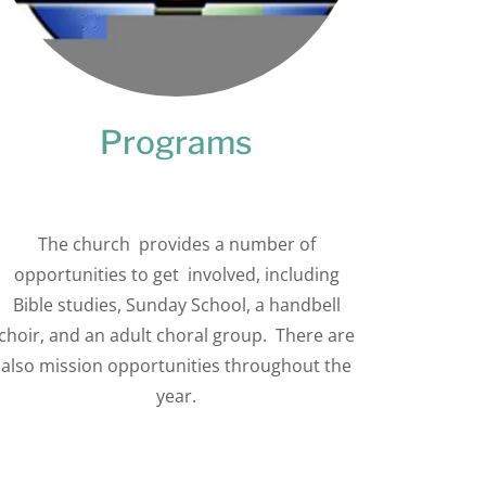
Programs
The church provides a number of
opportunities to get involved, including
Bible studies, Sunday School, a handbell
choir, and an adult choral group. There are
also mission opportunities throughout the
year.