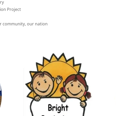
ry
ion Project
r community, our nation