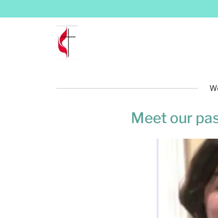
We
Meet our pa