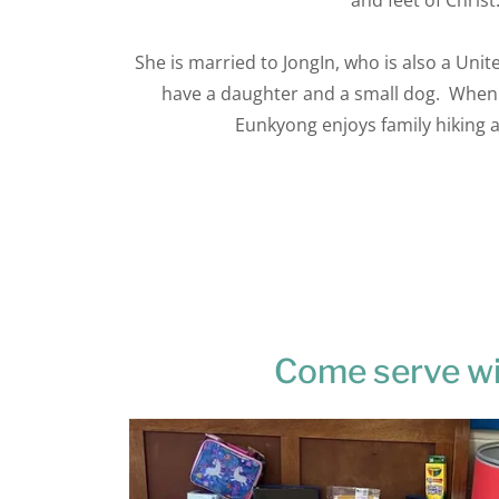
and feet of Christ
She is married to JongIn, who is also a Uni
have a daughter and a small dog. When
Eunkyong enjoys family hiking
Come serve wi