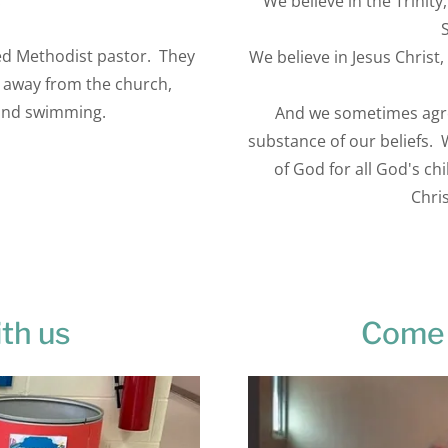
.
We believe in the Trinit
ted Methodist pastor. They
We believe in Jesus Christ,
 away from the church,
 and swimming.
And we sometimes agree
substance of our beliefs.
of God for all God's ch
Chris
th us
Come 