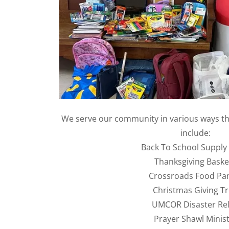
We serve our community in various ways t
include:
Back To School Supply
Thanksgiving Baske
Crossroads Food Pa
Christmas Giving T
UMCOR Disaster Rel
Prayer Shawl Minist