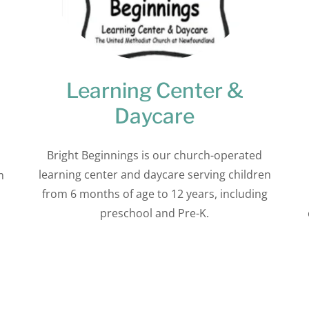
Learning Center &
Daycare
Bright Beginnings is our church-operated
learning center and daycare serving children
m
from 6 months of age to 12 years, including
preschool and Pre-K.