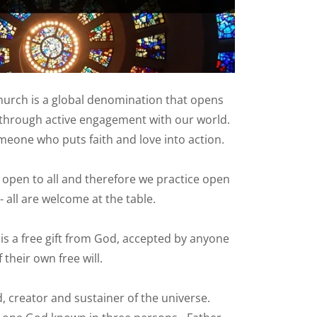
urch is a global denomination that opens
through active engagement with our world.
meone who puts faith and love into action.
 open to all and therefore we practice open
all are welcome at the table.
 is a free gift from God, accepted by anyone
f their own free will.
, creator and sustainer of the universe.