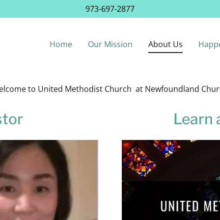
973-697-2877
Home
Our Mission
About Us
Happ
lcome to United Methodist Church at Newfoundland Chu
stor
Learn 