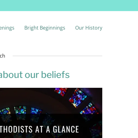
enings
Bright Beginnings
Our History
rch
about our beliefs