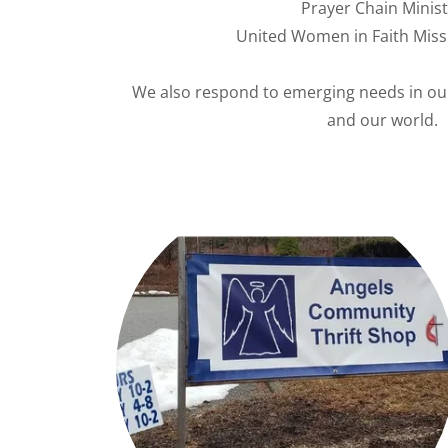
Prayer Chain Minist
United Women in Faith Miss
We also respond to emerging needs in ou
and our world.