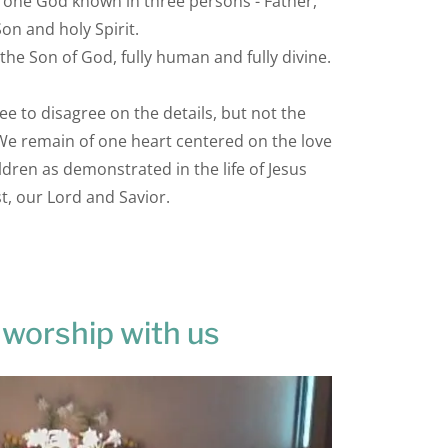
y, one God known in three persons - Father,
Son and holy Spirit.
 the Son of God, fully human and fully divine.
 to disagree on the details, but not the
 We remain of one heart centered on the love
ildren as demonstrated in the life of Jesus
t, our Lord and Savior.
worship with us