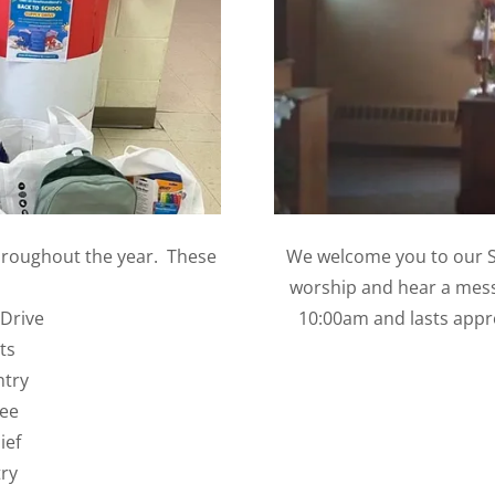
hroughout the year. These
We welcome you to our S
worship and hear a mess
 Drive
10:00am and lasts appr
ts
ntry
ree
ief
ry