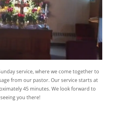
unday service, where we come together to
age from our pastor. Our service starts at
oximately 45 minutes. We look forward to
seeing you there!