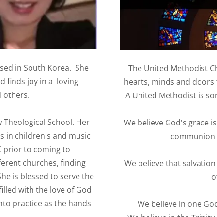
sed in South Korea. She
The United Methodist Ch
 finds joy in a loving
hearts, minds and doors 
 others.
A United Methodist is so
 Theological School. Her
We believe God's grace is
s in children's and music
communion - 
 prior to coming to
erent churches, finding
We believe that salvation
She is blessed to serve the
o
lled with the love of God
into practice as the hands
We believe in one God