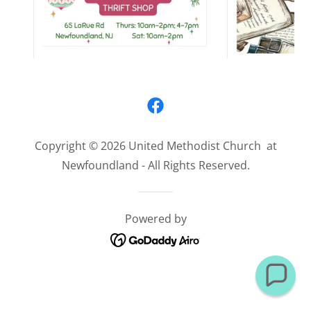
Copyright © 2026 United Methodist Church at
Newfoundland - All Rights Reserved.
Powered by