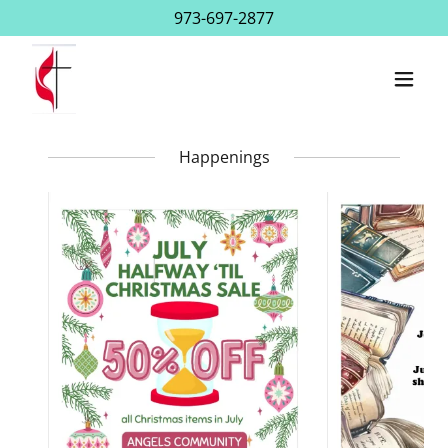
973-697-2877
Happenings